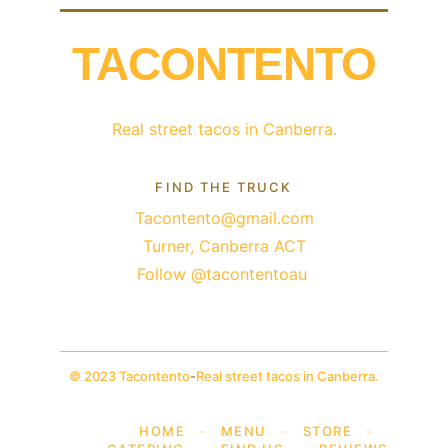
TACONTENTO
Real street tacos in Canberra.
FIND THE TRUCK
Tacontento@gmail.com
Turner, Canberra ACT
Follow @tacontentoau 
© 2023 Tacontento
-
Real street tacos in Canberra.
HOME
-
MENU
-
STORE
-