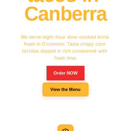
Canberra
We serve eight-hour slow-cooked birria 
fresh in O'connnor. Taste crispy corn 
tortillas dipped in rich consommé with 
fresh lime.
Order NOW
View the Menu