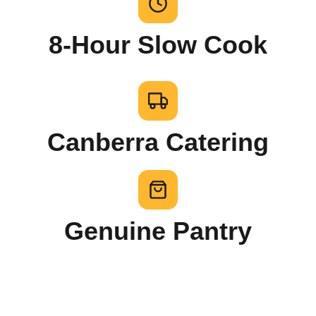
8-Hour Slow Cook
Canberra Catering
Genuine Pantry