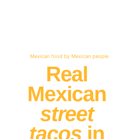
Mexican food by Mexican people
Real 
Mexican 
street 
tacos
 in 