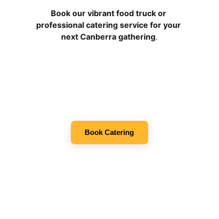
Book our vibrant food truck or 
professional catering service for your 
next Canberra gathering
.
Book Catering